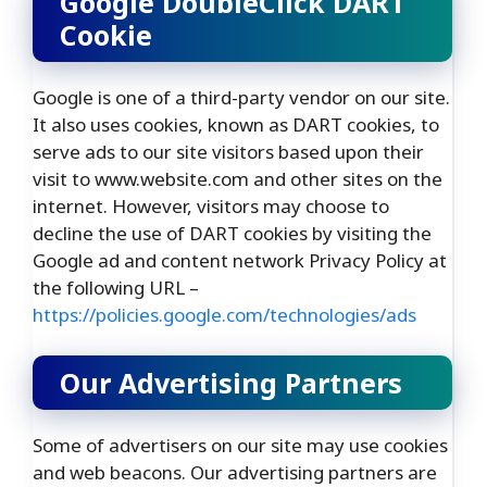
Google DoubleClick DART
Cookie
Google is one of a third-party vendor on our site.
It also uses cookies, known as DART cookies, to
serve ads to our site visitors based upon their
visit to www.website.com and other sites on the
internet. However, visitors may choose to
decline the use of DART cookies by visiting the
Google ad and content network Privacy Policy at
the following URL –
https://policies.google.com/technologies/ads
Our Advertising Partners
Some of advertisers on our site may use cookies
and web beacons. Our advertising partners are