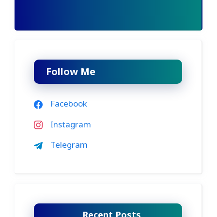
Follow Me
Facebook
Instagram
Telegram
Recent Posts