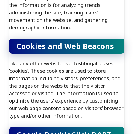
the information is for analyzing trends,
administering the site, tracking users’
movement on the website, and gathering
demographic information.
Cookies and Web Beacons
Like any other website, santoshbugalia uses
‘cookies’. These cookies are used to store
information including visitors’ preferences, and
the pages on the website that the visitor
accessed or visited. The information is used to
optimize the users’ experience by customizing
our web page content based on visitors’ browser
type and/or other information.