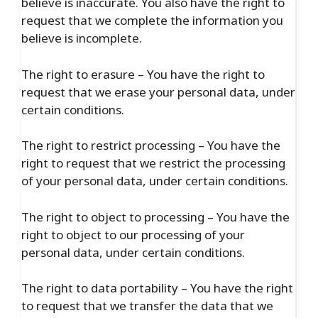
believe is inaccurate. You also have the right to
request that we complete the information you
believe is incomplete.
The right to erasure – You have the right to
request that we erase your personal data, under
certain conditions.
The right to restrict processing – You have the
right to request that we restrict the processing
of your personal data, under certain conditions.
The right to object to processing – You have the
right to object to our processing of your
personal data, under certain conditions.
The right to data portability – You have the right
to request that we transfer the data that we