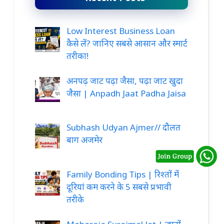
Low Interest Business Loan
कैसे लें? जानिए सबसे आसान और स्मार्ट
तरीका!
अनपढ़ जाट पढ़ा जैसा, पढ़ा जाट खुदा
जैसा | Anpadh Jaat Padha Jaisa
Subhash Udyan Ajmer// दौलत
बाग अजमेर
Family Bonding Tips | रिश्तों में
दूरियां कम करने के 5 सबसे प्रभावी
तरीके