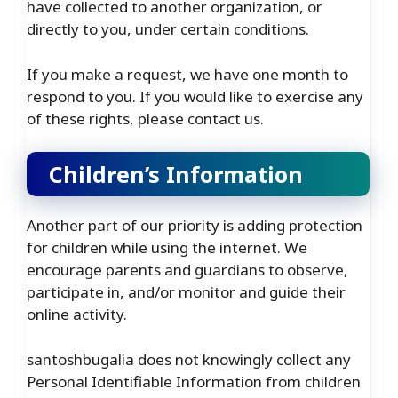
have collected to another organization, or
directly to you, under certain conditions.
If you make a request, we have one month to
respond to you. If you would like to exercise any
of these rights, please contact us.
Children’s Information
Another part of our priority is adding protection
for children while using the internet. We
encourage parents and guardians to observe,
participate in, and/or monitor and guide their
online activity.
santoshbugalia does not knowingly collect any
Personal Identifiable Information from children