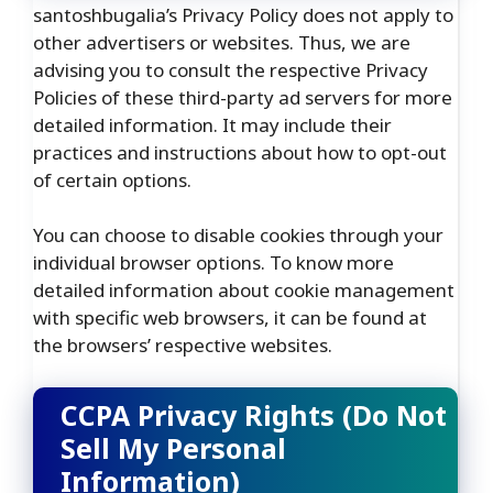
santoshbugalia’s Privacy Policy does not apply to
other advertisers or websites. Thus, we are
advising you to consult the respective Privacy
Policies of these third-party ad servers for more
detailed information. It may include their
practices and instructions about how to opt-out
of certain options.
You can choose to disable cookies through your
individual browser options. To know more
detailed information about cookie management
with specific web browsers, it can be found at
the browsers’ respective websites.
CCPA Privacy Rights (Do Not
Sell My Personal
Information)