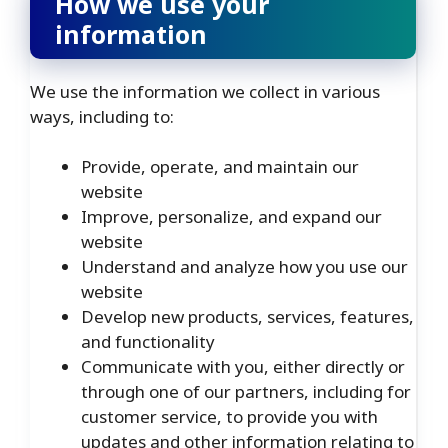
How we use your
information
We use the information we collect in various
ways, including to:
Provide, operate, and maintain our
website
Improve, personalize, and expand our
website
Understand and analyze how you use our
website
Develop new products, services, features,
and functionality
Communicate with you, either directly or
through one of our partners, including for
customer service, to provide you with
updates and other information relating to