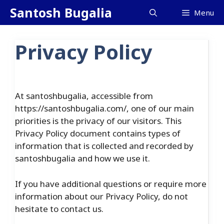
Skip
Santosh Bugalia
Menu
to
content
Privacy Policy
At santoshbugalia, accessible from
https://santoshbugalia.com/, one of our main
priorities is the privacy of our visitors. This
Privacy Policy document contains types of
information that is collected and recorded by
santoshbugalia and how we use it.
If you have additional questions or require more
information about our Privacy Policy, do not
hesitate to contact us.