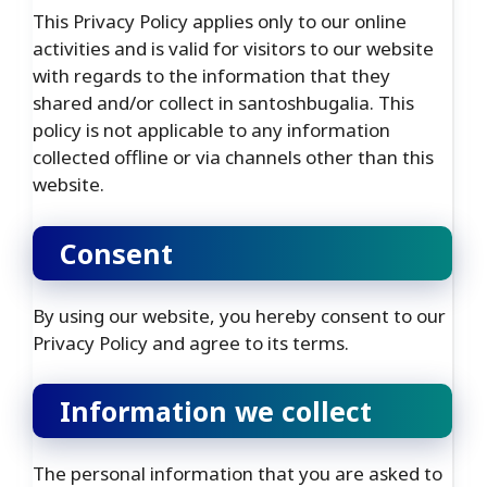
This Privacy Policy applies only to our online
activities and is valid for visitors to our website
with regards to the information that they
shared and/or collect in santoshbugalia. This
policy is not applicable to any information
collected offline or via channels other than this
website.
Consent
By using our website, you hereby consent to our
Privacy Policy and agree to its terms.
Information we collect
The personal information that you are asked to