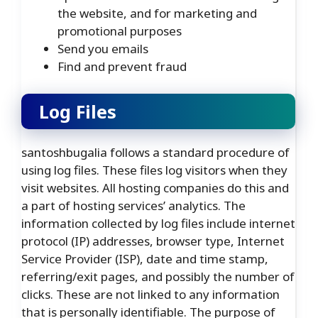
the website, and for marketing and
promotional purposes
Send you emails
Find and prevent fraud
Log Files
santoshbugalia follows a standard procedure of
using log files. These files log visitors when they
visit websites. All hosting companies do this and
a part of hosting services’ analytics. The
information collected by log files include internet
protocol (IP) addresses, browser type, Internet
Service Provider (ISP), date and time stamp,
referring/exit pages, and possibly the number of
clicks. These are not linked to any information
that is personally identifiable. The purpose of