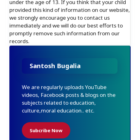
under the age of 13. If you think that your child
provided this kind of information on our website,
we strongly encourage you to contact us
immediately and we will do our best efforts to
promptly remove such information from our
records.
Santosh Bugalia
We are regularly uploads YouTube
videos, Facebook posts & blogs on the
subjects related to education,
culture,moral education.. etc.
Subcribe Now