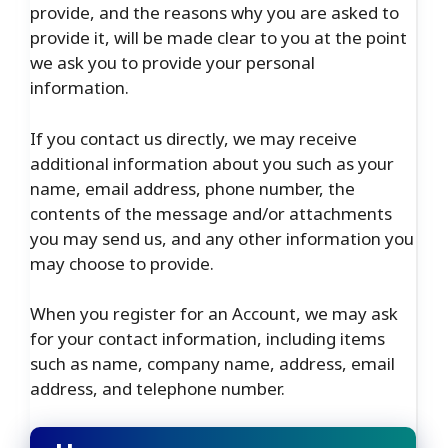
provide, and the reasons why you are asked to
provide it, will be made clear to you at the point
we ask you to provide your personal
information.
If you contact us directly, we may receive
additional information about you such as your
name, email address, phone number, the
contents of the message and/or attachments
you may send us, and any other information you
may choose to provide.
When you register for an Account, we may ask
for your contact information, including items
such as name, company name, address, email
address, and telephone number.