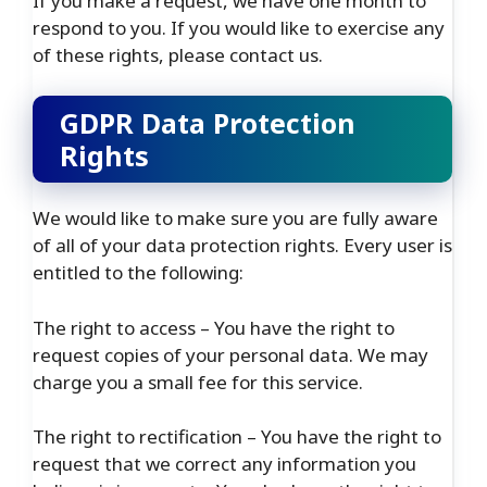
If you make a request, we have one month to
respond to you. If you would like to exercise any
of these rights, please contact us.
GDPR Data Protection
Rights
We would like to make sure you are fully aware
of all of your data protection rights. Every user is
entitled to the following:
The right to access – You have the right to
request copies of your personal data. We may
charge you a small fee for this service.
The right to rectification – You have the right to
request that we correct any information you