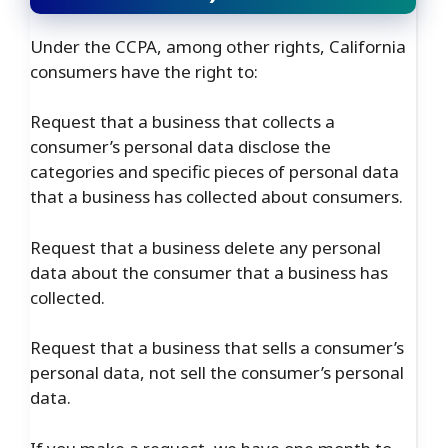
Under the CCPA, among other rights, California
consumers have the right to:
Request that a business that collects a
consumer’s personal data disclose the
categories and specific pieces of personal data
that a business has collected about consumers.
Request that a business delete any personal
data about the consumer that a business has
collected.
Request that a business that sells a consumer’s
personal data, not sell the consumer’s personal
data.