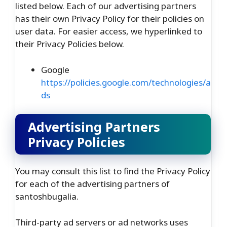
listed below. Each of our advertising partners
has their own Privacy Policy for their policies on
user data. For easier access, we hyperlinked to
their Privacy Policies below.
Google
https://policies.google.com/technologies/a
ds
Advertising Partners
Privacy Policies
You may consult this list to find the Privacy Policy
for each of the advertising partners of
santoshbugalia.
Third-party ad servers or ad networks uses