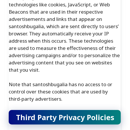
technologies like cookies, JavaScript, or Web
Beacons that are used in their respective
advertisements and links that appear on
santoshbugalia, which are sent directly to users’
browser. They automatically receive your IP
address when this occurs. These technologies
are used to measure the effectiveness of their
advertising campaigns and/or to personalize the
advertising content that you see on websites
that you visit.
Note that santoshbugalia has no access to or
control over these cookies that are used by
third-party advertisers.
Third Party Privacy Policies