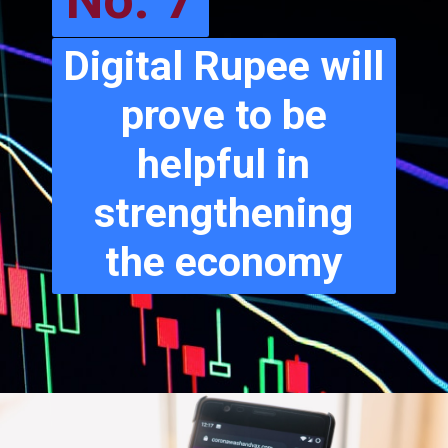
No. 7
Digital Rupee will
prove to be
helpful in
strengthening
the economy
Go to Next Slide