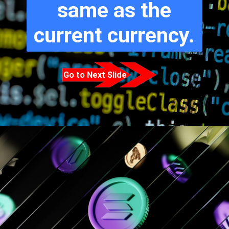
same as the
current currency.
Go to Next Slide