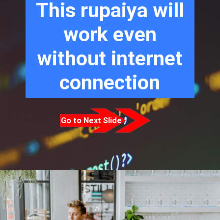
This rupaiya will
work even
without internet
connection
Go to Next Slide