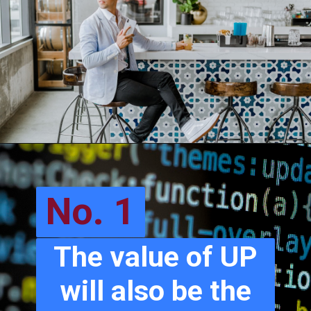
No. 1
The value of UP
will also be the