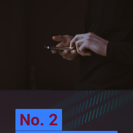
No. 2