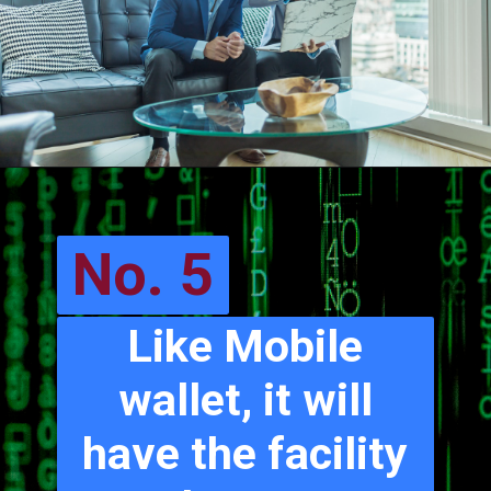
No. 5
Like Mobile
wallet, it will
have the facility