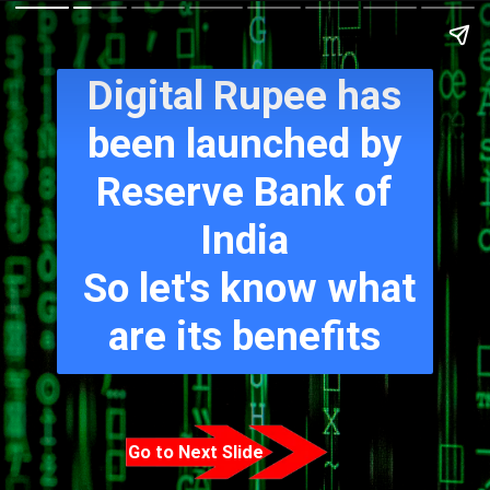
Digital Rupee has
been launched by
Reserve Bank of
India
So let's know what
are its benefits
Go to Next Slide