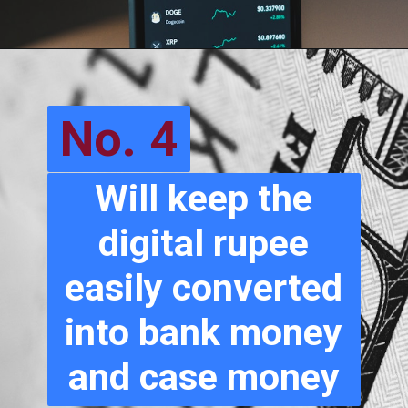
No. 4
Will keep the
digital rupee
easily converted
into bank money
and case money