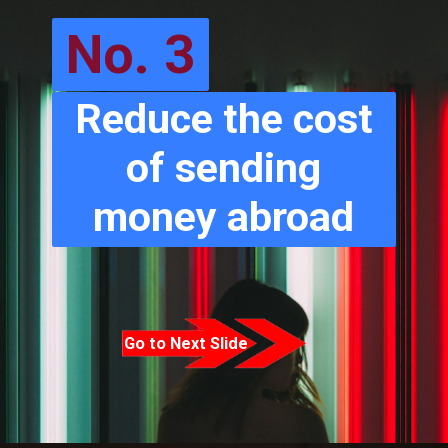
No. 3
Reduce the cost
of sending
money abroad
Go to Next Slide