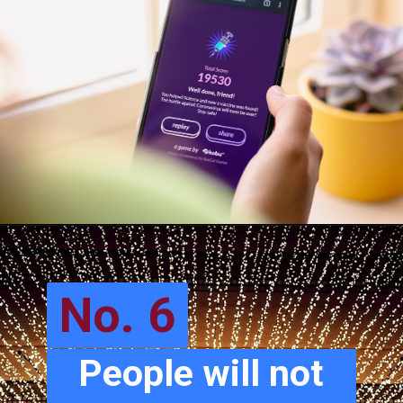
No. 6
People will not