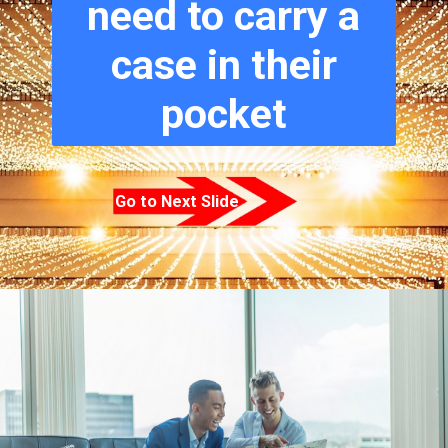
need to carry a
case in their
pocket
Go to Next Slide