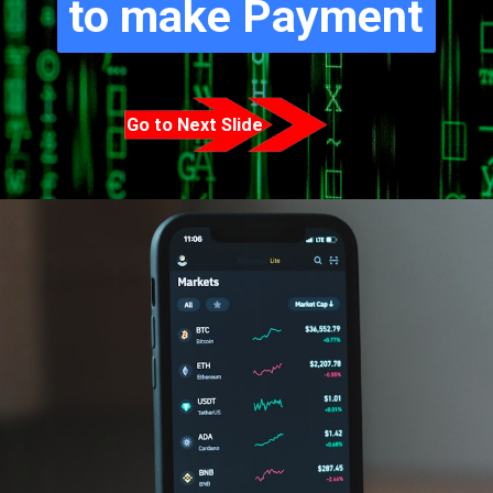
to make Payment
Go to Next Slide