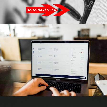
Go to Next Slide